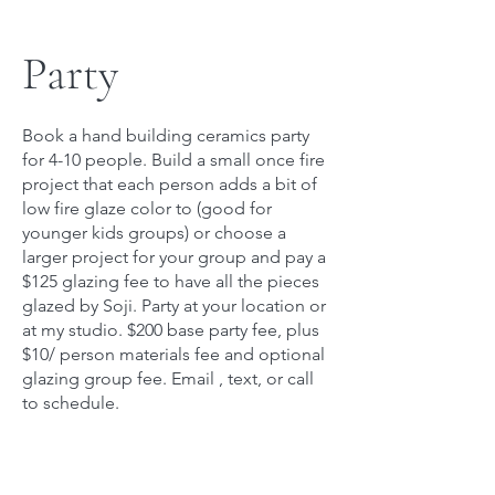
Party
Book a hand building ceramics party
for 4-10 people. Build a small once fire
project that each person adds a bit of
low fire glaze color to (good for
younger kids groups) or choose a
larger project for your group and pay a
$125 glazing fee to have all the pieces
glazed by Soji. Party at your location or
at my studio. $200 base party fee, plus
$10/ person materials fee and optional
glazing group fee. Email , text, or call
to schedule.