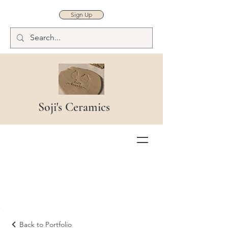
Sign Up
Soji's Ceramics
Back to Portfolio