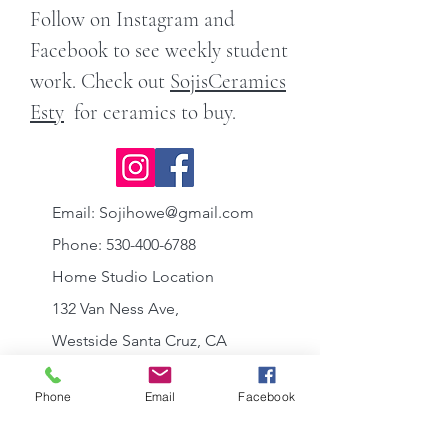
Follow on Instagram and
Facebook to see weekly student
work. Check out
SojisCeramics
Esty
for ceramics to buy.
Email:
Sojihowe@gmail.com
Phone:
530-400-6788
Home Studio Location
132 Van Ness Ave,
Westside Santa Cruz, CA
95060
Phone
Email
Facebook
between Mission
and
California